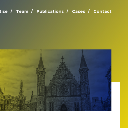
tise
Team
Publications
Cases
Contact