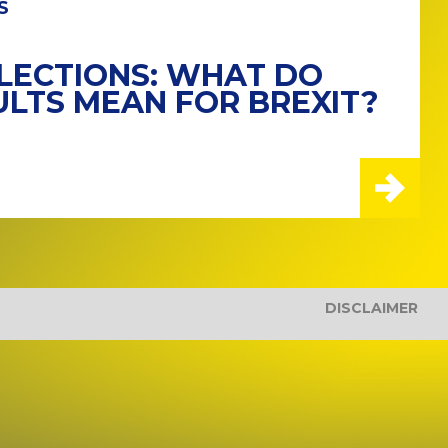
S
LECTIONS: WHAT DO
ULTS MEAN FOR BREXIT?
DISCLAIMER