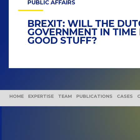
PUBLIC AFFAIRS
BREXIT: WILL THE DU
GOVERNMENT IN TIME 
GOOD STUFF?
HOME
EXPERTISE
TEAM
PUBLICATIONS
CASES