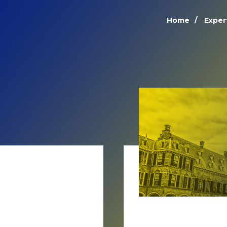
Home
Exper