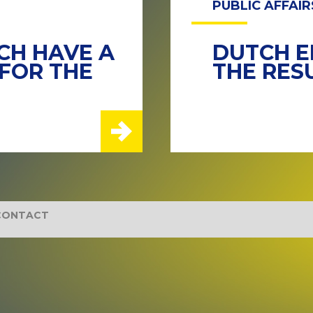
PUBLIC AFFAIR
TCH HAVE A
DUTCH E
FOR THE
THE RES
CONTACT